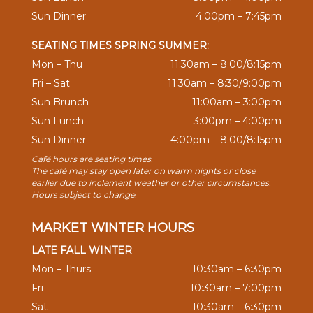
Sun Dinner
4:00pm – 7:45pm
SEATING TIMES SPRING SUMMER:
Mon – Thu
11:30am – 8:00/8:15pm
Fri – Sat
11:30am – 8:30/9:00pm
Sun Brunch
11:00am – 3:00pm
Sun Lunch
3:00pm – 4:00pm
Sun Dinner
4:00pm – 8:00/8:15pm
Café hours are seating times.
The café may stay open later on warm nights or close
earlier due to inclement weather or other circumstances.
Hours subject to change.
MARKET WINTER HOURS
LATE FALL WINTER
Mon – Thurs
10:30am – 6:30pm
Fri
10:30am – 7:00pm
Sat
10:30am – 6:30pm