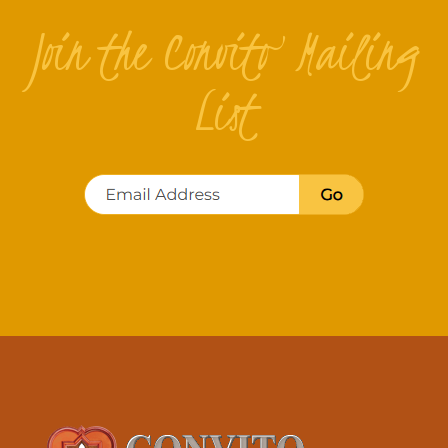
Join the Convito Mailing
List