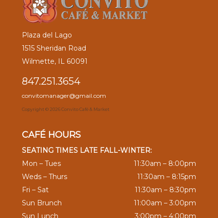
Plaza del Lago
1515 Sheridan Road
Wilmette, IL 60091
847.251.3654
convitomanager@gmail.com
Copyright ©
2026 Convito Café & Market
CAFÉ HOURS
SEATING TIMES LATE FALL-WINTER:
Mon – Tues
11:30am – 8:00pm
Weds – Thurs
11:30am – 8:15pm
Fri – Sat
11:30am – 8:30pm
Sun Brunch
11:00am – 3:00pm
Sun Lunch
3:00pm – 4:00pm