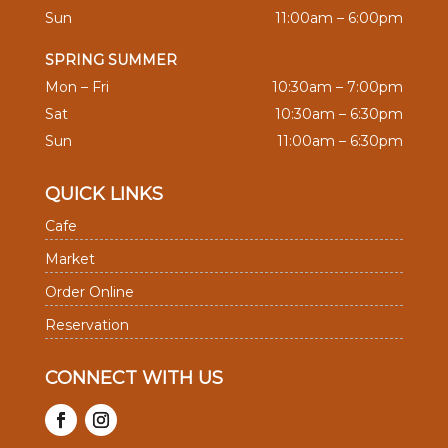
Sun
11:00am – 6:00pm
SPRING SUMMER
Mon – Fri
10:30am – 7:00pm
Sat
10:30am – 6:30pm
Sun
11:00am – 6:30pm
QUICK LINKS
Cafe
Market
Order Online
Reservation
CONNECT WITH US