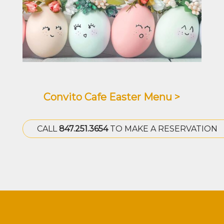
Convito Cafe Easter Menu >
CALL
847.251.3654
TO MAKE A RESERVATION