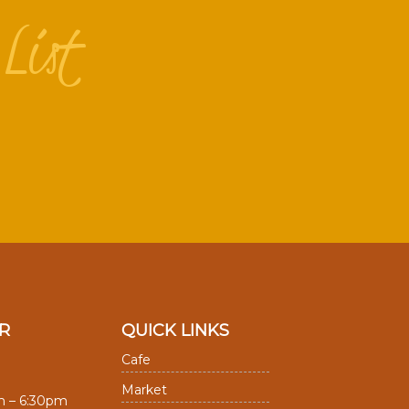
List
R
QUICK LINKS
Cafe
Market
m – 6:30pm