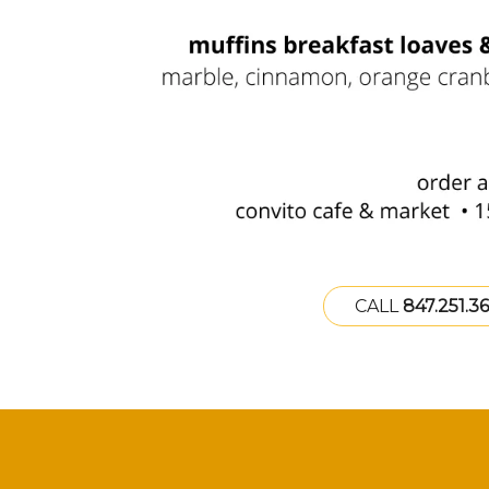
CALL
847.251.3