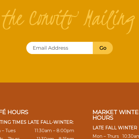
n the Convito Mailing 
FÉ HOURS
MARKET WINTE
HOURS
TING TIMES LATE FALL-WINTER:
LATE FALL WINTER
 – Tues
11:30am – 8:00pm
Mon – Thurs
10:30a