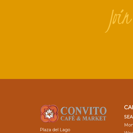
Joi
CA
SEA
Mon
Plaza del Lago