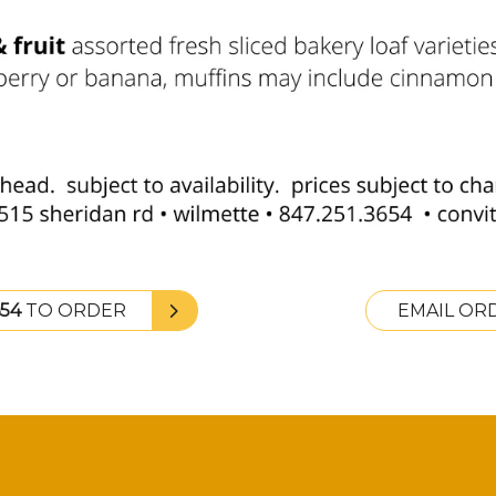
654
TO ORDER
EMAIL OR