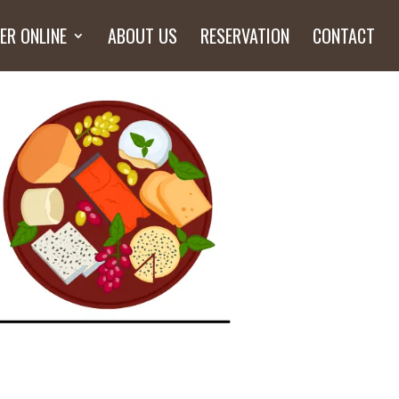
ER ONLINE
ABOUT US
RESERVATION
CONTACT