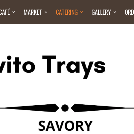
CAFÉ
MARKET
CATERING
GALLERY
ORD