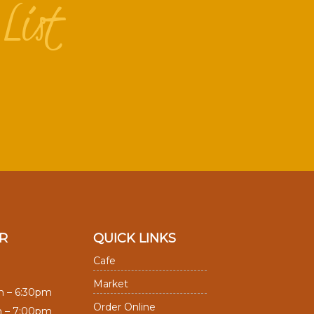
List
R
QUICK LINKS
Cafe
Market
m – 6:30pm
Order Online
m – 7:00pm