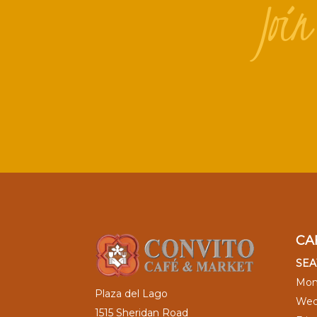
Joi
CA
SEA
Mon
Plaza del Lago
Wed
1515 Sheridan Road