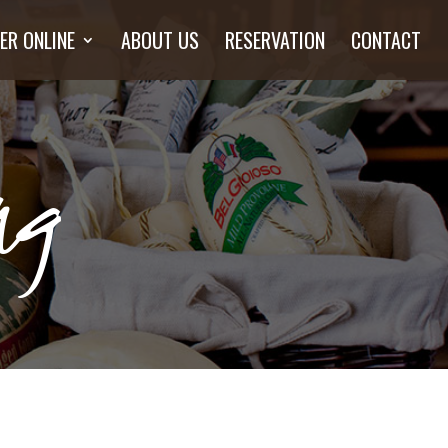
ER ONLINE
ABOUT US
RESERVATION
CONTACT
ng