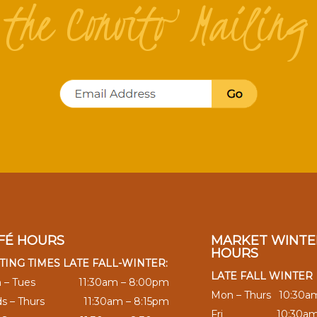
n the Convito Mailing 
FÉ HOURS
MARKET WINTE
HOURS
TING TIMES LATE FALL-WINTER:
LATE FALL WINTER
 – Tues
11:30am – 8:00pm
Mon – Thurs
10:30a
s – Thurs
11:30am – 8:15pm
Fri
10:30a