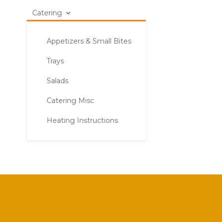
Catering
Appetizers & Small Bites
Trays
Salads
Catering Misc
Heating Instructions