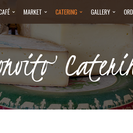
CAFÉ
MARKET
CATERING
GALLERY
ORD
onvito Cateri