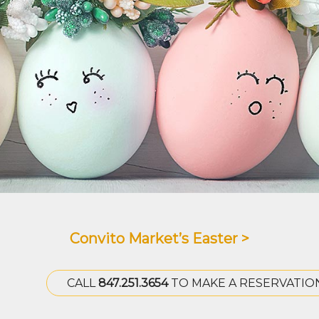
Convito Market’s Easter >
CALL
847.251.3654
TO MAKE A RESERVATIO