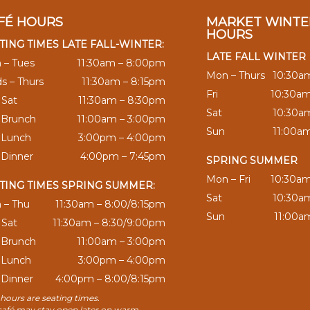
FÉ HOURS
MARKET WINTE
HOURS
TING TIMES LATE FALL-WINTER:
LATE FALL WINTER
 – Tues
11:30am – 8:00pm
Mon – Thurs
10:30a
s – Thurs
11:30am – 8:15pm
Fri
10:30a
– Sat
11:30am – 8:30pm
Sat
10:30a
 Brunch
11:00am – 3:00pm
Sun
11:00a
 Lunch
3:00pm – 4:00pm
 Dinner
4:00pm – 7:45pm
SPRING SUMMER
Mon – Fri
10:30a
TING TIMES SPRING SUMMER:
Sat
10:30a
 – Thu
11:30am – 8:00/8:15pm
Sun
11:00a
– Sat
11:30am – 8:30/9:00pm
 Brunch
11:00am – 3:00pm
 Lunch
3:00pm – 4:00pm
 Dinner
4:00pm – 8:00/8:15pm
hours are seating times.
café may stay open later on warm