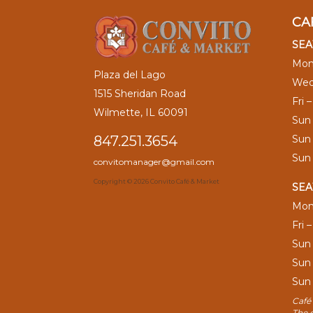
CA
SEA
Mon
Plaza del Lago
Wed
1515 Sheridan Road
Fri 
Wilmette, IL 60091
Sun
Sun
847.251.3654
Sun
convitomanager@gmail.com
Copyright ©
2026 Convito Café & Market
SEA
Mon
Fri 
Sun
Sun
Sun
Café 
The 