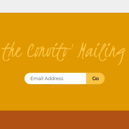
n the Convito Mailing 