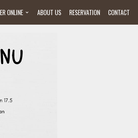
ER ONLINE
ABOUT US
RESERVATION
CONTACT