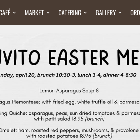
CAFÉ
MARKET
CATERING
GALLERY
ORD