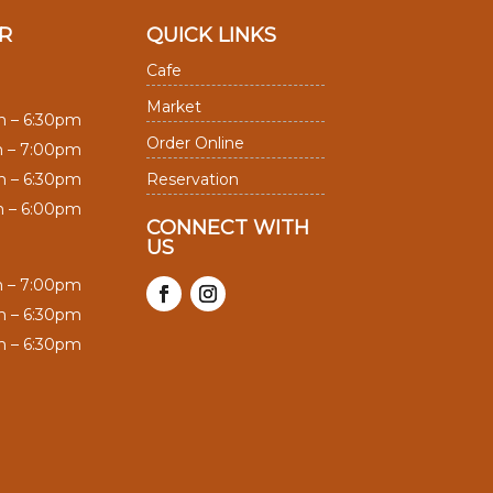
R
QUICK LINKS
Cafe
Market
m – 6:30pm
Order Online
m – 7:00pm
m – 6:30pm
Reservation
m – 6:00pm
CONNECT WITH
US
m – 7:00pm
m – 6:30pm
m – 6:30pm