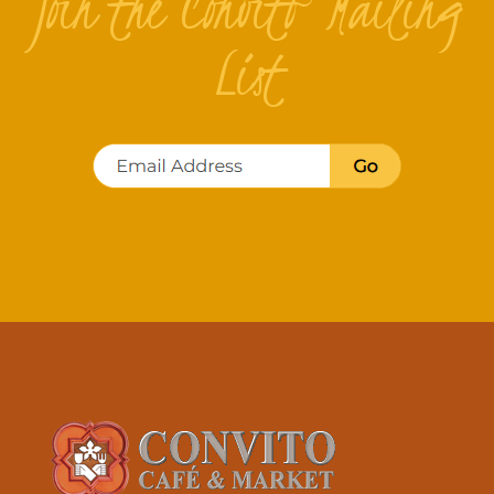
Join the Convito Mailing
List