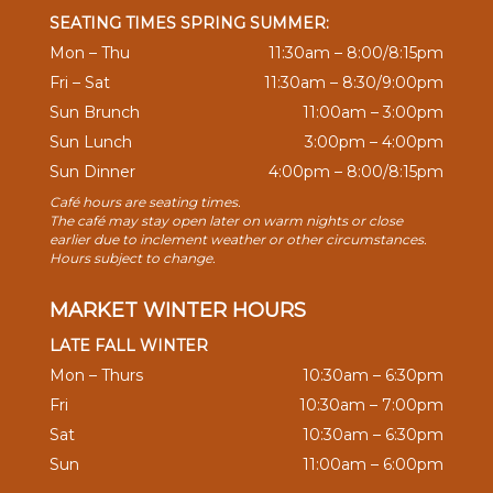
SEATING TIMES SPRING SUMMER:
Mon – Thu
11:30am – 8:00/8:15pm
Fri – Sat
11:30am – 8:30/9:00pm
Sun Brunch
11:00am – 3:00pm
Sun Lunch
3:00pm – 4:00pm
Sun Dinner
4:00pm – 8:00/8:15pm
Café hours are seating times.
The café may stay open later on warm nights or close
earlier due to inclement weather or other circumstances.
Hours subject to change.
MARKET WINTER HOURS
LATE FALL WINTER
Mon – Thurs
10:30am – 6:30pm
Fri
10:30am – 7:00pm
Sat
10:30am – 6:30pm
Sun
11:00am – 6:00pm