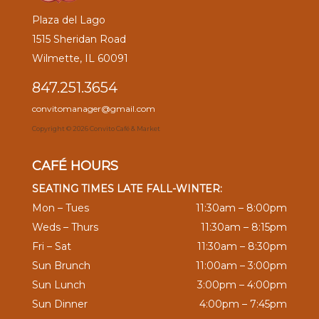
Plaza del Lago
1515 Sheridan Road
Wilmette, IL 60091
847.251.3654
convitomanager@gmail.com
Copyright ©
2026 Convito Café & Market
CAFÉ HOURS
SEATING TIMES LATE FALL-WINTER:
Mon – Tues
11:30am – 8:00pm
Weds – Thurs
11:30am – 8:15pm
Fri – Sat
11:30am – 8:30pm
Sun Brunch
11:00am – 3:00pm
Sun Lunch
3:00pm – 4:00pm
Sun Dinner
4:00pm – 7:45pm