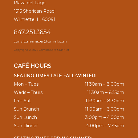
Plaza del Lago
1515 Sheridan Road
Wilmette, IL 60091
847.251.3654
convitomanager@gmail.com
Copyright ©
2026 Convito Café & Market
CAFÉ HOURS
SEATING TIMES LATE FALL-WINTER:
Mon – Tues
11:30am – 8:00pm
Weds – Thurs
11:30am – 8:15pm
Fri – Sat
11:30am – 8:30pm
Sun Brunch
11:00am – 3:00pm
Sun Lunch
3:00pm – 4:00pm
Sun Dinner
4:00pm – 7:45pm