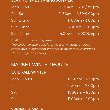
SEATING TIMES SPRING SUMMER:
Mon – Thu
11:30am – 8:00/8:15pm
Fri – Sat
11:30am – 8:30/9:00pm
Sun Brunch
11:00am – 3:00pm
Sun Lunch
3:00pm – 4:00pm
Sun Dinner
4:00pm – 8:00/8:15pm
Café hours are seating times.
The café may stay open later on warm nights or close
earlier due to inclement weather or other circumstances.
Hours subject to change.
MARKET WINTER HOURS
LATE FALL WINTER
Mon – Thurs
10:30am – 6:30pm
Fri
10:30am – 7:00pm
Sat
10:30am – 6:30pm
Sun
11:00am – 6:00pm
SPRING SUMMER