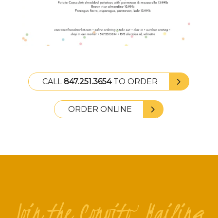
CALL
847.251.3654
TO ORDER
ORDER ONLINE
Join the Convito Mailing