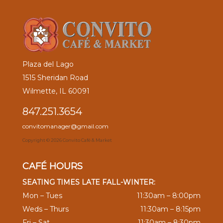
Plaza del Lago
1515 Sheridan Road
Wilmette, IL 60091
847.251.3654
convitomanager@gmail.com
Copyright ©
2026 Convito Café & Market
CAFÉ HOURS
SEATING TIMES LATE FALL-WINTER:
Mon – Tues
11:30am – 8:00pm
Weds – Thurs
11:30am – 8:15pm
Fri – Sat
11:30am – 8:30pm