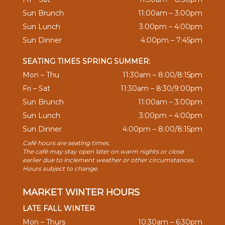
Sun Brunch
11:00am – 3:00pm
Sun Lunch
3:00pm – 4:00pm
Sun Dinner
4:00pm – 7:45pm
SEATING TIMES SPRING SUMMER:
Mon – Thu
11:30am – 8:00/8:15pm
Fri – Sat
11:30am – 8:30/9:00pm
Sun Brunch
11:00am – 3:00pm
Sun Lunch
3:00pm – 4:00pm
Sun Dinner
4:00pm – 8:00/8:15pm
Café hours are seating times.
The café may stay open later on warm nights or close
earlier due to inclement weather or other circumstances.
Hours subject to change.
MARKET WINTER HOURS
LATE FALL WINTER
Mon – Thurs
10:30am – 6:30pm