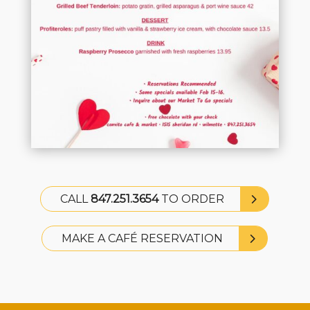
CALL
847.251.3654
TO ORDER
MAKE A CAFÉ RESERVATION