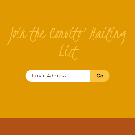
Join the Convito Mailing
List