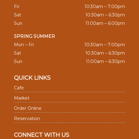
Fri
10:30am – 7:00pm
Sat
10:30am – 6:30pm
Sun
11:00am – 6:00pm
SPRING SUMMER
Mon – Fri
10:30am – 7:00pm
Sat
10:30am – 6:30pm
Sun
11:00am – 6:30pm
QUICK LINKS
Cafe
Market
Order Online
Reservation
CONNECT WITH US