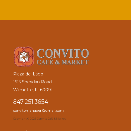
Plaza del Lago
1515 Sheridan Road
Wilmette, IL 60091
847.251.3654
convitomanager@gmail.com
Copyright ©
2026 Convito Café & Market