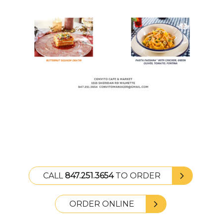
CALL
847.251.3654
TO ORDER
ORDER ONLINE