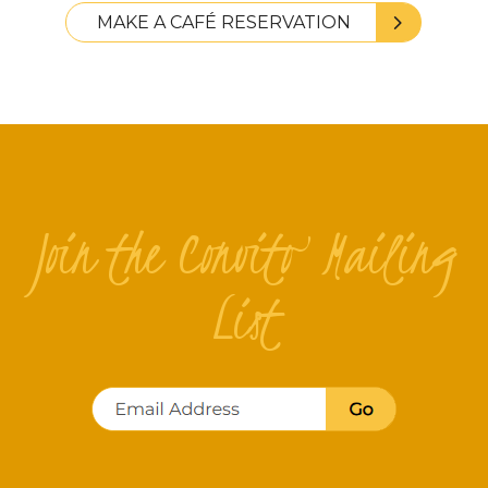
MAKE A CAFÉ RESERVATION
Join the Convito Mailing
List