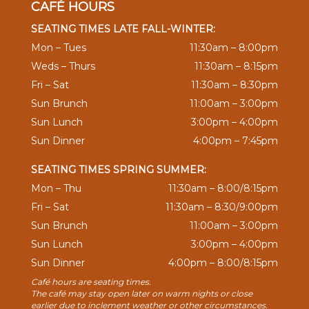
CAFÉ HOURS
SEATING TIMES LATE FALL-WINTER:
Mon – Tues
11:30am – 8:00pm
Weds – Thurs
11:30am – 8:15pm
Fri – Sat
11:30am – 8:30pm
Sun Brunch
11:00am – 3:00pm
Sun Lunch
3:00pm – 4:00pm
Sun Dinner
4:00pm – 7:45pm
SEATING TIMES SPRING SUMMER:
Mon – Thu
11:30am – 8:00/8:15pm
Fri – Sat
11:30am – 8:30/9:00pm
Sun Brunch
11:00am – 3:00pm
Sun Lunch
3:00pm – 4:00pm
Sun Dinner
4:00pm – 8:00/8:15pm
Café hours are seating times.
The café may stay open later on warm nights or close
earlier due to inclement weather or other circumstances.