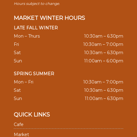
Hours subject to change.
MARKET WINTER HOURS
LATE FALL WINTER
Mon – Thurs
10:30am – 6:30pm
Fri
10:30am – 7:00pm
Sat
10:30am – 6:30pm
Sun
11:00am – 6:00pm
SPRING SUMMER
Mon – Fri
10:30am – 7:00pm
Sat
10:30am – 6:30pm
Sun
11:00am – 6:30pm
QUICK LINKS
Cafe
Market