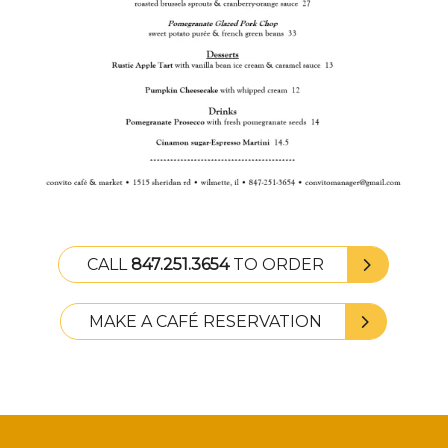
CALL
847.251.3654
TO ORDER
MAKE A CAFÉ RESERVATION