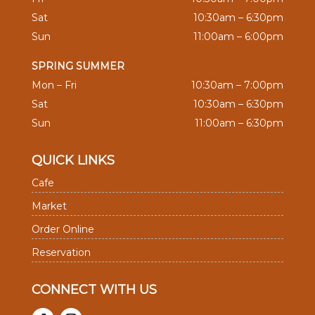
Sat
10:30am – 6:30pm
Sun
11:00am – 6:00pm
SPRING SUMMER
Mon – Fri
10:30am – 7:00pm
Sat
10:30am – 6:30pm
Sun
11:00am – 6:30pm
QUICK LINKS
Cafe
Market
Order Online
Reservation
CONNECT WITH US