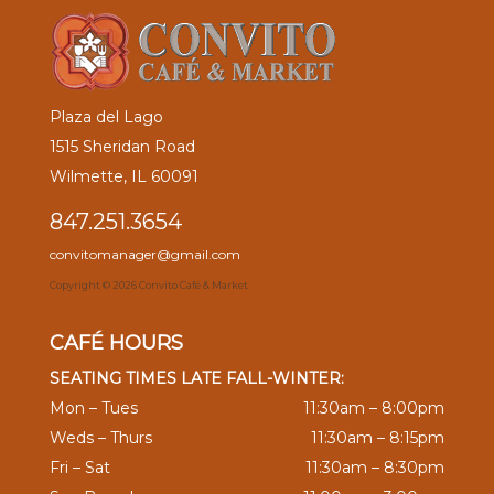
Plaza del Lago
1515 Sheridan Road
Wilmette, IL 60091
847.251.3654
convitomanager@gmail.com
Copyright ©
2026 Convito Café & Market
CAFÉ HOURS
SEATING TIMES LATE FALL-WINTER:
Mon – Tues
11:30am – 8:00pm
Weds – Thurs
11:30am – 8:15pm
Fri – Sat
11:30am – 8:30pm