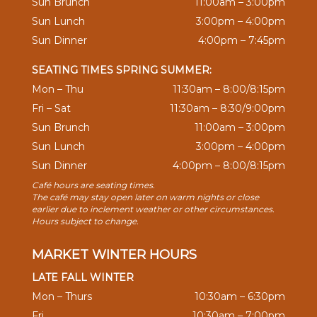
Sun Brunch
11:00am – 3:00pm
Sun Lunch
3:00pm – 4:00pm
Sun Dinner
4:00pm – 7:45pm
SEATING TIMES SPRING SUMMER:
Mon – Thu
11:30am – 8:00/8:15pm
Fri – Sat
11:30am – 8:30/9:00pm
Sun Brunch
11:00am – 3:00pm
Sun Lunch
3:00pm – 4:00pm
Sun Dinner
4:00pm – 8:00/8:15pm
Café hours are seating times.
The café may stay open later on warm nights or close
earlier due to inclement weather or other circumstances.
Hours subject to change.
MARKET WINTER HOURS
LATE FALL WINTER
Mon – Thurs
10:30am – 6:30pm
Fri
10:30am – 7:00pm