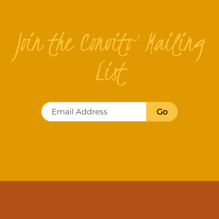
Join the Convito Mailing
List