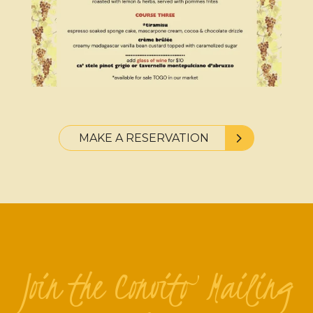
MAKE A RESERVATION
Join the Convito Mailing