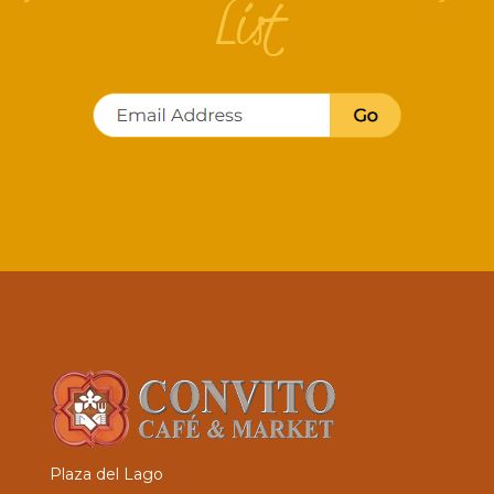
List
Plaza del Lago