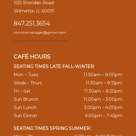
1515 Sheridan Road
Wilmette, IL 60091
847.251.3654
convitomanager@gmail.com
Copyright ©
2026 Convito Café & Market
CAFÉ HOURS
SEATING TIMES LATE FALL-WINTER:
Mon – Tues
11:30am – 8:00pm
Weds – Thurs
11:30am – 8:15pm
Fri – Sat
11:30am – 8:30pm
Sun Brunch
11:00am – 3:00pm
Sun Lunch
3:00pm – 4:00pm
Sun Dinner
4:00pm – 7:45pm
SEATING TIMES SPRING SUMMER: