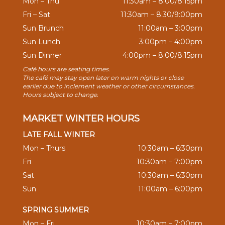
Mon – Thu
11:30am – 8:00/8:15pm
Fri – Sat
11:30am – 8:30/9:00pm
Sun Brunch
11:00am – 3:00pm
Sun Lunch
3:00pm – 4:00pm
Sun Dinner
4:00pm – 8:00/8:15pm
Café hours are seating times.
The café may stay open later on warm nights or close
earlier due to inclement weather or other circumstances.
Hours subject to change.
MARKET WINTER HOURS
LATE FALL WINTER
Mon – Thurs
10:30am – 6:30pm
Fri
10:30am – 7:00pm
Sat
10:30am – 6:30pm
Sun
11:00am – 6:00pm
SPRING SUMMER
Mon – Fri
10:30am – 7:00pm