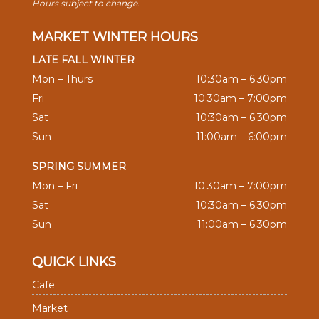
Hours subject to change.
MARKET WINTER HOURS
LATE FALL WINTER
Mon – Thurs
10:30am – 6:30pm
Fri
10:30am – 7:00pm
Sat
10:30am – 6:30pm
Sun
11:00am – 6:00pm
SPRING SUMMER
Mon – Fri
10:30am – 7:00pm
Sat
10:30am – 6:30pm
Sun
11:00am – 6:30pm
QUICK LINKS
Cafe
Market