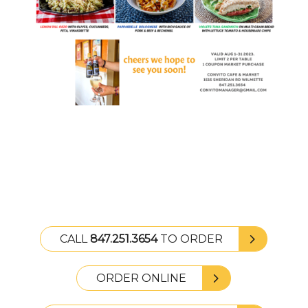
CALL
847.251.3654
TO ORDER
ORDER ONLINE