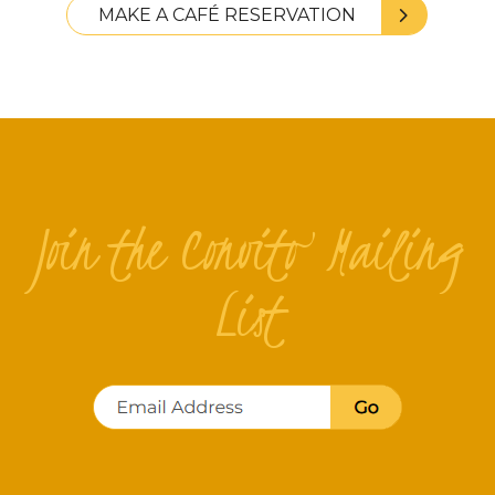
MAKE A CAFÉ RESERVATION
Join the Convito Mailing
List