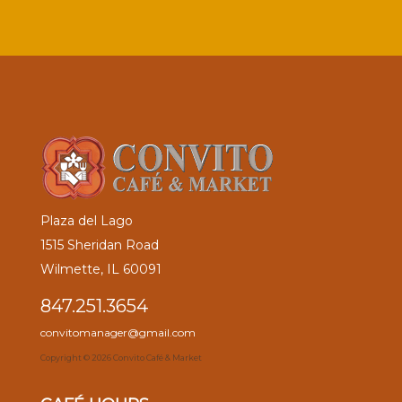
Plaza del Lago
1515 Sheridan Road
Wilmette, IL 60091
847.251.3654
convitomanager@gmail.com
Copyright ©
2026 Convito Café & Market