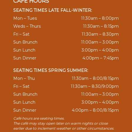
CAFÉ HOURS
SEATING TIMES LATE FALL-WINTER:
Mon – Tues
11:30am – 8:00pm
Weds – Thurs
11:30am – 8:15pm
Fri – Sat
11:30am – 8:30pm
Sun Brunch
11:00am – 3:00pm
Sun Lunch
3:00pm – 4:00pm
Sun Dinner
4:00pm – 7:45pm
SEATING TIMES SPRING SUMMER:
Mon – Thu
11:30am – 8:00/8:15pm
Fri – Sat
11:30am – 8:30/9:00pm
Sun Brunch
11:00am – 3:00pm
Sun Lunch
3:00pm – 4:00pm
Sun Dinner
4:00pm – 8:00/8:15pm
Café hours are seating times.
The café may stay open later on warm nights or close
earlier due to inclement weather or other circumstances.